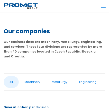
Our companies
Our business lines are machinery, metallurgy, engineering,
and services. These four divisions are represented by more
than 40 companies located in Czech Republic, Slovakia,
and Croatia.
All
Machinery
Metallurgy
Engineering
Diversification per division