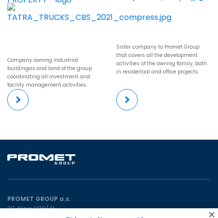
Sister company to Promet Group
that covers all the development
Company owning industrial
activities of the owning family, both
buildingas and land of the group
in residential and office projects.
coordinating all investment and
facility management activities.
PROMET GROUP a.s.
28. října 3138/41