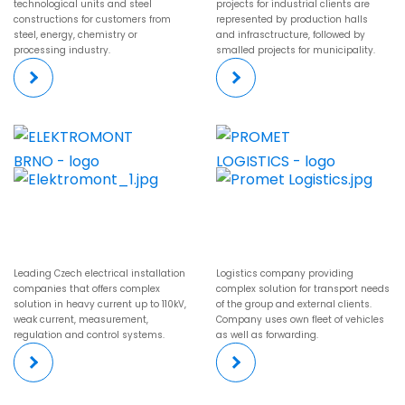
technological units and steel
projects for industrial clients are
constructions for customers from
represented by production halls
steel, energy, chemistry or
and infrasctructure, followed by
processing industry.
smalled projects for municipality.
Leading Czech electrical installation
Logistics company providing
companies that offers complex
complex solution for transport needs
solution in heavy current up to 110kV,
of the group and external clients.
weak current, measurement,
Company uses own fleet of vehicles
regulation and control systems.
as well as forwarding.