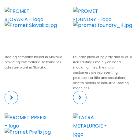
Trading company based in Slovakia
Foundry producting gray and ductile
providing raw material to foundries
iron castings mainly on hand
adn steelplant in Slovakia.
moulding lines. The major
customers are representing
producers or lifts and escalators,
electro motors or industrial sewing
machines.