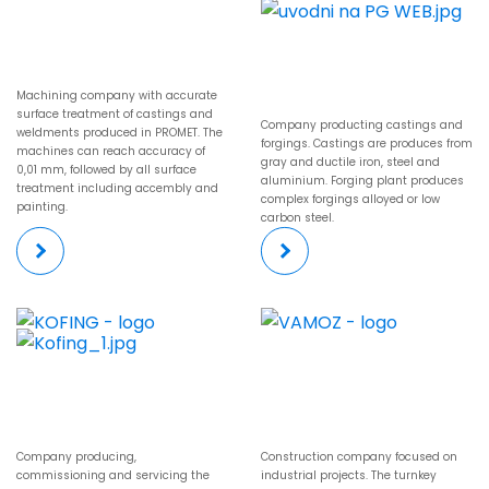
Machining company with accurate
surface treatment of castings and
Company producting castings and
weldments produced in PROMET. The
forgings. Castings are produces from
machines can reach accuracy of
gray and ductile iron, steel and
0,01 mm, followed by all surface
aluminium. Forging plant produces
treatment including accembly and
complex forgings alloyed or low
painting.
carbon steel.
Company producing,
Construction company focused on
commissioning and servicing the
industrial projects. The turnkey