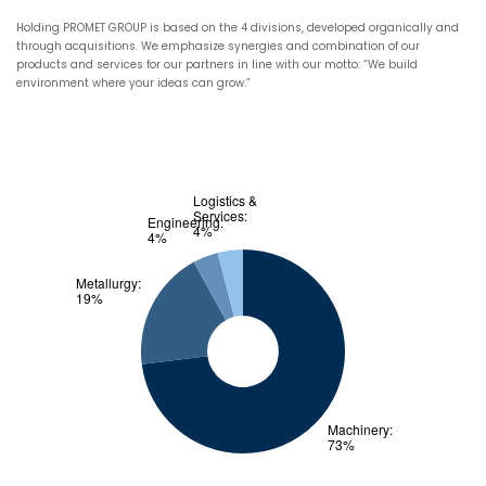
Holding PROMET GROUP is based on the 4 divisions, developed organically and
through acquisitions. We emphasize synergies and combination of our
products and services for our partners in line with our motto: “We build
environment where your ideas can grow.”