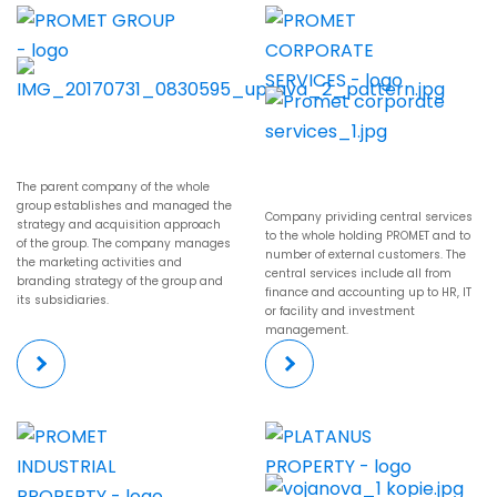
The parent company of the whole
group establishes and managed the
Company prividing central services
strategy and acquisition approach
to the whole holding PROMET and to
of the group. The company manages
number of external customers. The
the marketing activities and
central services include all from
branding strategy of the group and
finance and accounting up to HR, IT
its subsidiaries.
or facility and investment
management.