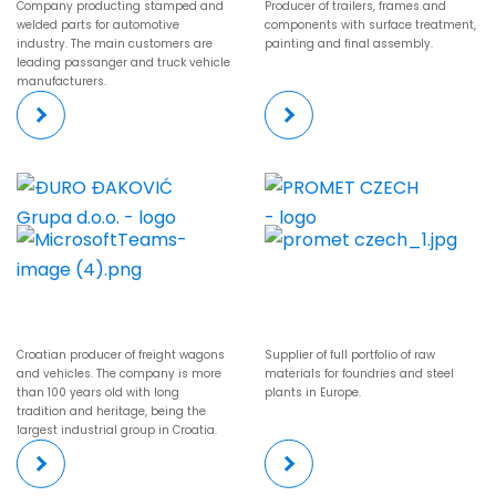
Company producting stamped and
Producer of trailers, frames and
welded parts for automotive
components with surface treatment,
industry. The main customers are
painting and final assembly.
leading passanger and truck vehicle
manufacturers.
Croatian producer of freight wagons
Supplier of full portfolio of raw
and vehicles. The company is more
materials for foundries and steel
than 100 years old with long
plants in Europe.
tradition and heritage, being the
largest industrial group in Croatia.