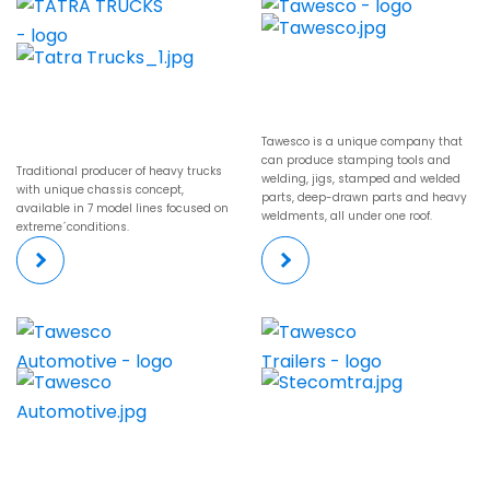
Tawesco is a unique company that
can produce stamping tools and
Traditional producer of heavy trucks
welding, jigs, stamped and welded
with unique chassis concept,
parts, deep-drawn parts and heavy
available in 7 model lines focused on
weldments, all under one roof.
extreme´conditions.