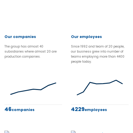
Our companies
Our employees
The group has almost 40
Since 1992 and team of 20 people,
subsidiaries where almost 20 are
our business grew into number of
production companies.
teams employing more than 4400
people today.
46
4229
companies
employees