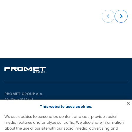
Previous
Next
PROMET GROUP a.s.
28. října 3138/41
702 00 Ostrava
This website uses cookies.
Czech Republic
We use cookies to personalize content and ads, provide social
media features and analyze our traffic. We also share information
E:
promet@prometgroup.eu
about the use of our site with our social media, advertising and
T:
+420 596 621 472