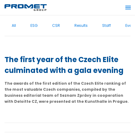
All
ESG
CSR
Results
Staff
Even
The first year of the Czech Elite
culminated with a gala evening
The awards of the first edition of the Czech Elite ranking of
the most valuable Czech companies, compiled by the
business editorial team of Seznam Zprávy in cooperation
with Deloitte CZ, were presented at the Kunsthalle in Prague.