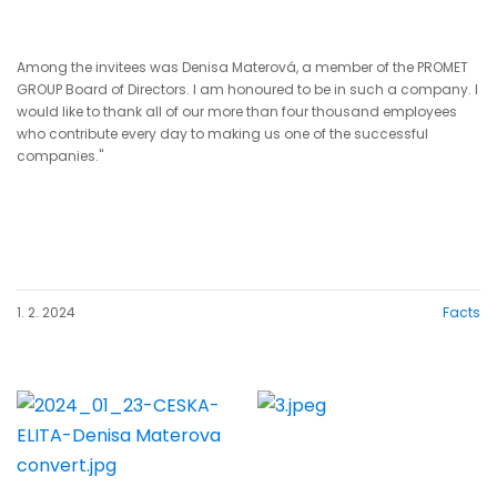
Among the invitees was Denisa Materová, a member of the PROMET
GROUP Board of Directors. I am honoured to be in such a company. I
would like to thank all of our more than four thousand employees
who contribute every day to making us one of the successful
companies."
1. 2. 2024
Facts