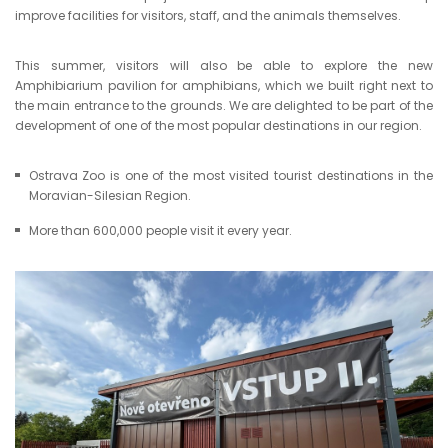
improve facilities for visitors, staff, and the animals themselves.
This summer, visitors will also be able to explore the new
Amphibiarium pavilion for amphibians, which we built right next to
the main entrance to the grounds. We are delighted to be part of the
development of one of the most popular destinations in our region.
Ostrava Zoo is one of the most visited tourist destinations in the
Moravian-Silesian Region.
More than 600,000 people visit it every year.