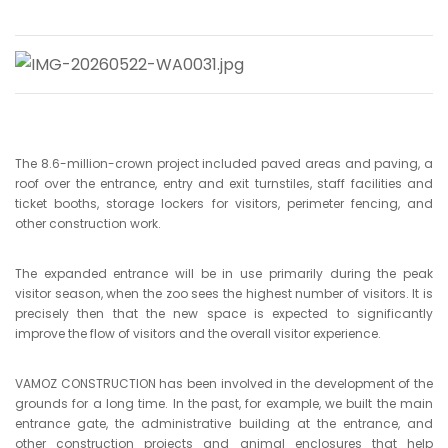
The 8.6-million-crown project included paved areas and paving, a
roof over the entrance, entry and exit turnstiles, staff facilities and
ticket booths, storage lockers for visitors, perimeter fencing, and
other construction work.
The expanded entrance will be in use primarily during the peak
visitor season, when the zoo sees the highest number of visitors. It is
precisely then that the new space is expected to significantly
improve the flow of visitors and the overall visitor experience.
VAMOZ CONSTRUCTION has been involved in the development of the
grounds for a long time. In the past, for example, we built the main
entrance gate, the administrative building at the entrance, and
other construction projects and animal enclosures that help