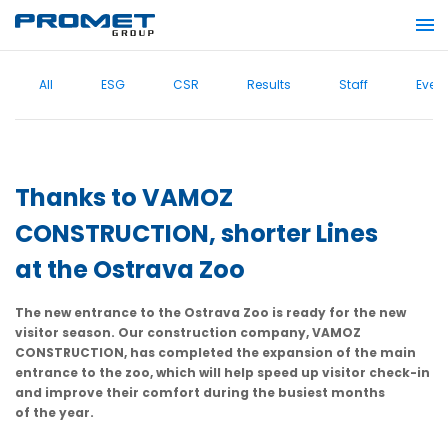
All
ESG
CSR
Results
Staff
Even
Thanks to VAMOZ
CONSTRUCTION, shorter Lines
at the Ostrava Zoo
The new entrance to the Ostrava Zoo is ready for the new
visitor season. Our construction company, VAMOZ
CONSTRUCTION, has completed the expansion of the main
entrance to the zoo, which will help speed up visitor check-in
and improve their comfort during the busiest months
of the year.