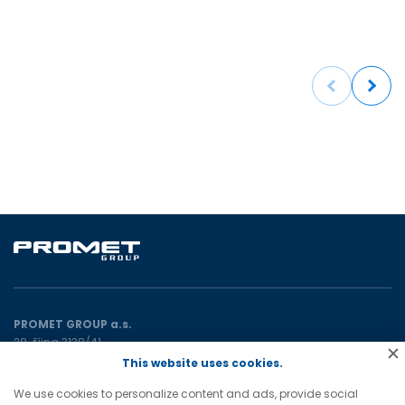
Previous
Next
PROMET GROUP a.s.
28. října 3138/41
702 00 Ostrava
This website uses cookies.
Czech Republic
We use cookies to personalize content and ads, provide social