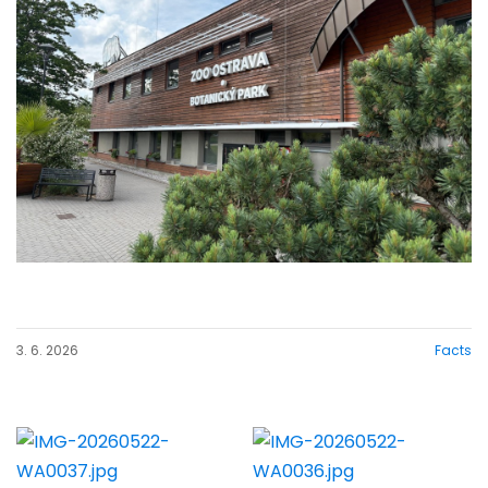
3. 6. 2026
Facts