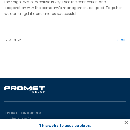
their high level of expertise is key. I see the connection and
cooperation with the company's management as good. Together
we can all get it done and be successful.
12. 3. 2025
Staff
PROMET GROUP a.s.
28. října 3138/41
702 00 Ostrava
This website uses cookies.