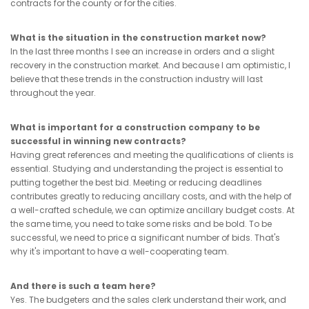
contracts for the county or for the cities.
What is the situation in the construction market now?
In the last three months I see an increase in orders and a slight
recovery in the construction market. And because I am optimistic, I
believe that these trends in the construction industry will last
throughout the year.
What is important for a construction company to be
successful in winning new contracts?
Having great references and meeting the qualifications of clients is
essential. Studying and understanding the project is essential to
putting together the best bid. Meeting or reducing deadlines
contributes greatly to reducing ancillary costs, and with the help of
a well-crafted schedule, we can optimize ancillary budget costs. At
the same time, you need to take some risks and be bold. To be
successful, we need to price a significant number of bids. That's
why it's important to have a well-cooperating team.
And there is such a team here?
Yes. The budgeters and the sales clerk understand their work, and