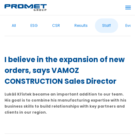
All
ESG
CSR
Results
Staff
Even
I believe in the expansion of new
orders, says VAMOZ
CONSTRUCTION Sales Director
Lukáš Křístek became an important addition to our team.
His goal is to combine his manufacturing expertise with his
business skills to build relationships with key partners and
clients in our region.