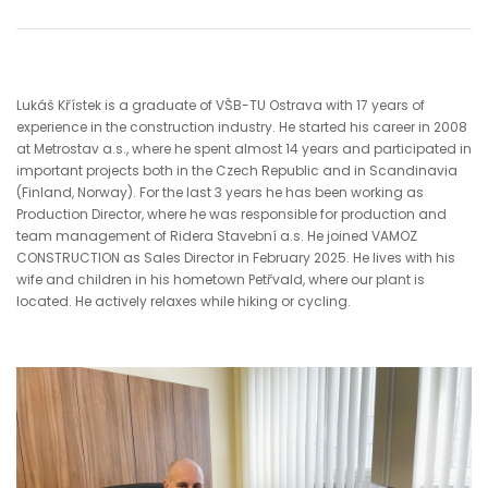
Lukáš Křístek is a graduate of VŠB-TU Ostrava with 17 years of
experience in the construction industry. He started his career in 2008
at Metrostav a.s., where he spent almost 14 years and participated in
important projects both in the Czech Republic and in Scandinavia
(Finland, Norway). For the last 3 years he has been working as
Production Director, where he was responsible for production and
team management of Ridera Stavební a.s. He joined VAMOZ
CONSTRUCTION as Sales Director in February 2025. He lives with his
wife and children in his hometown Petřvald, where our plant is
located. He actively relaxes while hiking or cycling.