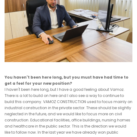
You haven't been here long, but you must have had time to
get a feel for your new position?
I haven't been here long, but I have a good feeling about Vamoz.
There is a lot to build on here and I also see a way to continue to
build this company. VAMOZ CONSTRUCTION used to focus mainly on
industrial construction in the private sector. These should be slightly
neglected in the future, and we would like to focus more on civil
construction. Educational facilities, office buildings, nursing homes
and healthcare in the public sector. This is the direction we would
like to follow now. In the last year we have already won public