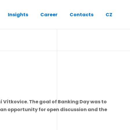
Insights
Career
Contacts
CZ
í Vítkovice. The goal of Banking Day was to
g an opportunity for open discussion and the