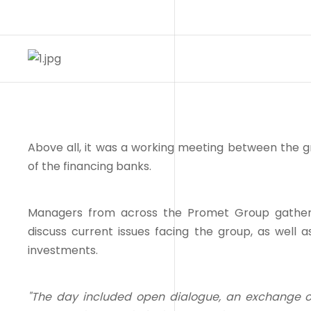
Above all, it was a working meeting between the 
of the financing banks.
Managers from across the Promet Group gathere
discuss current issues facing the group, as well as
investments.
"The day included open dialogue, an exchange o