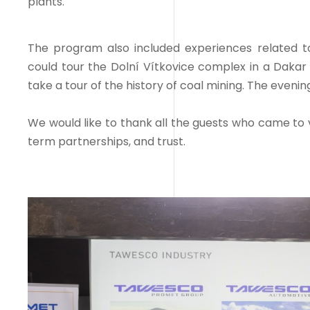
plants.
The program also included experiences related to 
could tour the Dolní Vítkovice complex in a Daka
take a tour of the history of coal mining. The even
We would like to thank all the guests who came to v
term partnerships, and trust.