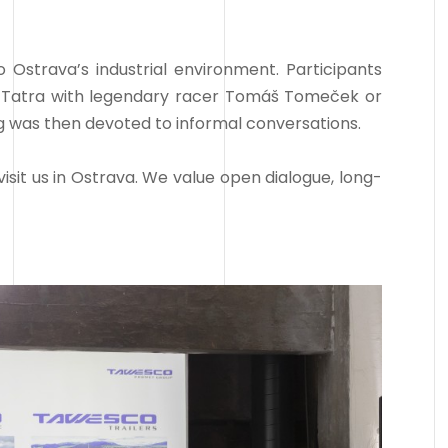
Ostrava’s industrial environment. Participants
r Tatra with legendary racer Tomáš Tomeček or
ing was then devoted to informal conversations.
isit us in Ostrava. We value open dialogue, long-