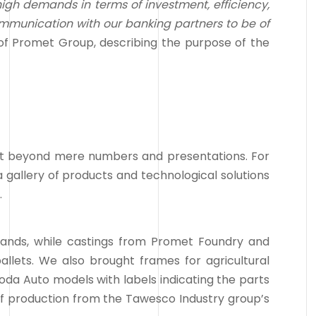
high demands in terms of investment, efficiency,
ommunication with our banking partners to be of
of Promet Group, describing the purpose of the
nt beyond mere numbers and presentations. For
gallery of products and technological solutions
.
tands, while castings from Promet Foundry and
llets. We also brought frames for agricultural
koda Auto models with labels indicating the parts
f production from the Tawesco Industry group’s