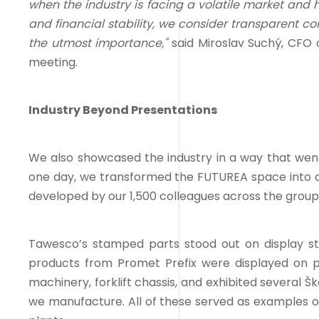
when the industry is facing a volatile market and 
and financial stability, we consider transparent c
the utmost importance,"
said Miroslav Suchý, CFO 
meeting.
Industry Beyond Presentations
We also showcased the industry in a way that we
one day, we transformed the FUTUREA space into a 
developed by our 1,500 colleagues across the group
Tawesco’s stamped parts stood out on display s
products from Promet Prefix were displayed on pa
machinery, forklift chassis, and exhibited several Š
we manufacture. All of these served as examples o