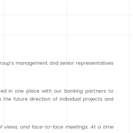
group’s management and senior representatives
d in one place with our banking partners to
 the future direction of individual projects and
f views, and face-to-face meetings. At a time