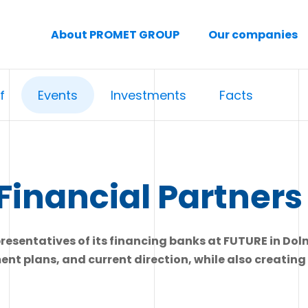
About PROMET GROUP
Our companies
f
Events
Investments
Facts
Financial Partners
sentatives of its financing banks at FUTURE in Doln
ment plans, and current direction, while also creatin