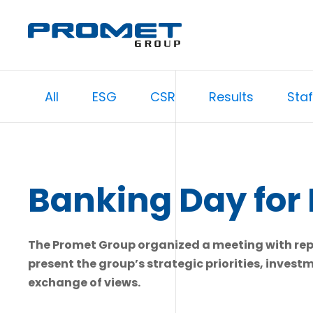
All
ESG
CSR
Results
Staf
Banking Day for 
The Promet Group organized a meeting with repre
present the group’s strategic priorities, invest
exchange of views.